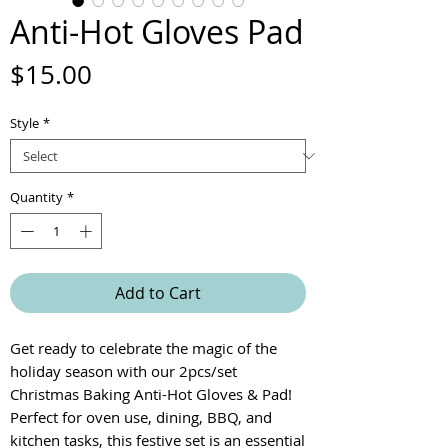
Anti-Hot Gloves Pad
Price
$15.00
Style
*
Quantity
*
Add to Cart
Get ready to celebrate the magic of the
holiday season with our 2pcs/set
Christmas Baking Anti-Hot Gloves & Pad!
Perfect for oven use, dining, BBQ, and
kitchen tasks, this festive set is an essential