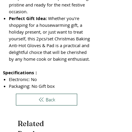
pristine and ready for the next festive
occasion.
Perfect Gift Idea:
Whether you're
shopping for a housewarming gift, a
holiday present, or just want to treat
yourself, this 2pcs/set Christmas Baking
Anti-Hot Gloves & Pad is a practical and
delightful choice that will be cherished
by any home cook or baking enthusiast.
Specifications
：
Electronic: No
Packaging: No Gift box
Back
Related