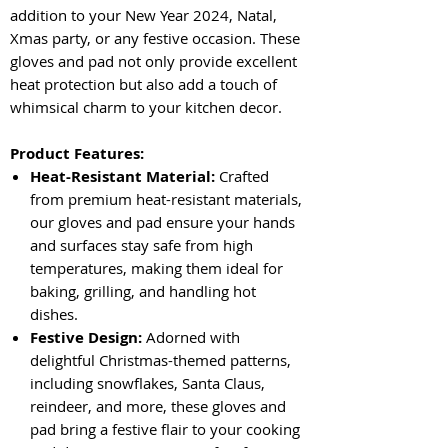
addition to your New Year 2024, Natal,
Xmas party, or any festive occasion. These
gloves and pad not only provide excellent
heat protection but also add a touch of
whimsical charm to your kitchen decor.
Product Features:
Heat-Resistant Material:
Crafted
from premium heat-resistant materials,
our gloves and pad ensure your hands
and surfaces stay safe from high
temperatures, making them ideal for
baking, grilling, and handling hot
dishes.
Festive Design:
Adorned with
delightful Christmas-themed patterns,
including snowflakes, Santa Claus,
reindeer, and more, these gloves and
pad bring a festive flair to your cooking