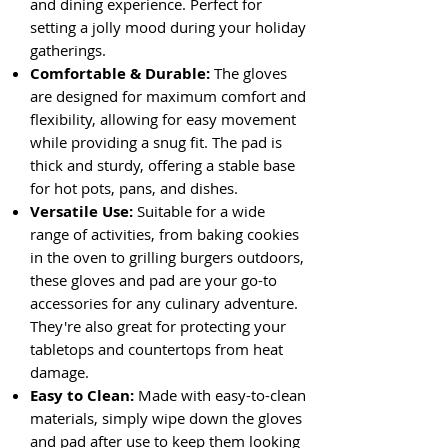
and dining experience. Perfect for
setting a jolly mood during your holiday
gatherings.
Comfortable & Durable:
The gloves
are designed for maximum comfort and
flexibility, allowing for easy movement
while providing a snug fit. The pad is
thick and sturdy, offering a stable base
for hot pots, pans, and dishes.
Versatile Use:
Suitable for a wide
range of activities, from baking cookies
in the oven to grilling burgers outdoors,
these gloves and pad are your go-to
accessories for any culinary adventure.
They're also great for protecting your
tabletops and countertops from heat
damage.
Easy to Clean:
Made with easy-to-clean
materials, simply wipe down the gloves
and pad after use to keep them looking