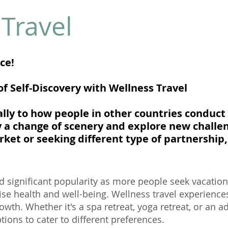
Travel
nce!
f Self-Discovery with Wellness Travel
ally to how people in other countries conduct
y a change of scenery and explore new challe
et or seeking different type of partnership, 
d significant popularity as more people seek vacations
tise health and well-being. Wellness travel experience
owth. Whether it's a spa retreat, yoga retreat, or an 
ptions to cater to different preferences.