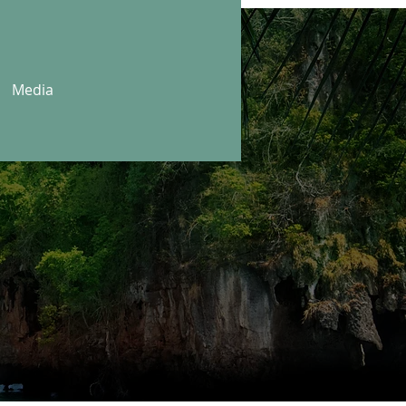
Media