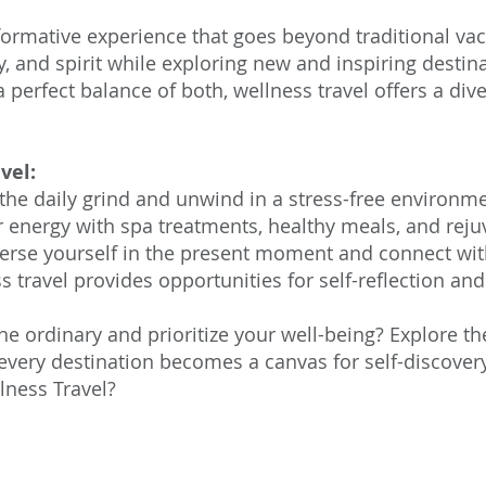
formative experience that goes beyond traditional vaca
, and spirit while exploring new and inspiring desti
 a perfect balance of both, wellness travel offers a div
vel:
the daily grind and unwind in a stress-free environme
energy with spa treatments, healthy meals, and rejuve
erse yourself in the present moment and connect wit
 travel provides opportunities for self-reflection a
he ordinary and prioritize your well-being? Explore t
 every destination becomes a canvas for self-discovery
lness Travel?