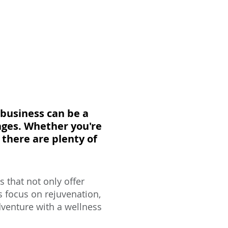
 business can be a
nges. Whether you're
there are plenty of
 that not only offer
s focus on rejuvenation,
adventure with a wellness