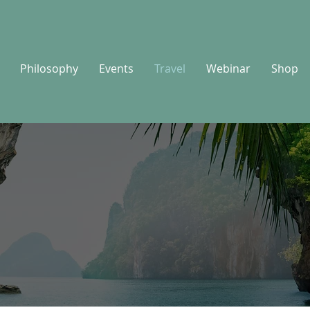
Philosophy
Events
Travel
Webinar
Shop