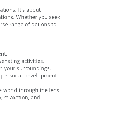
tions. It's about
nations. Whether you seek
erse range of options to
nt.
nating activities.
h your surroundings.
nd personal development.
he world through the lens
, relaxation, and