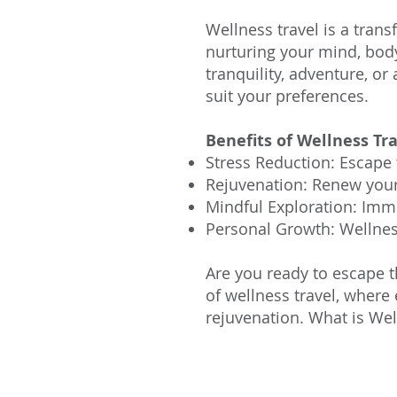
Wellness travel is a trans
nurturing your mind, body
tranquility, adventure, or
suit your preferences.
Benefits of Wellness Tra
Stress Reduction: Escape 
Rejuvenation: Renew your 
Mindful Exploration: Imm
Personal Growth: Wellness
Are you ready to escape t
of wellness travel, where
rejuvenation.
What is Wel