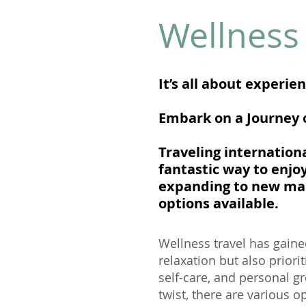
Wellness 
It’s all about experie
Embark on a Journey o
Traveling internation
fantastic way to enjo
expanding to new mark
options available.
Wellness travel has gaine
relaxation but also priori
self-care, and personal gr
twist, there are various o