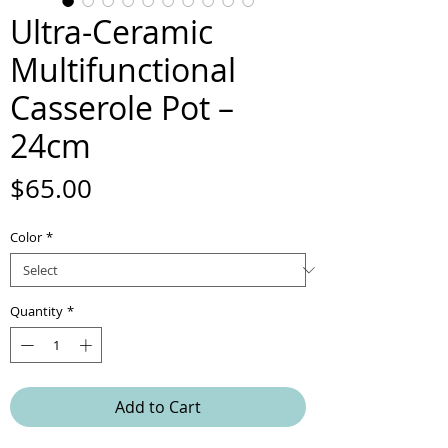
Ultra-Ceramic
Multifunctional
Casserole Pot –
24cm
Price
$65.00
Color
*
Quantity
*
Add to Cart