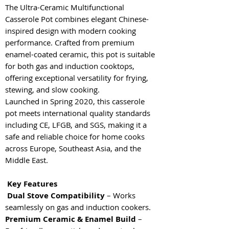
The Ultra-Ceramic Multifunctional
Casserole Pot combines elegant Chinese-
inspired design with modern cooking
performance. Crafted from premium
enamel-coated ceramic, this pot is suitable
for both gas and induction cooktops,
offering exceptional versatility for frying,
stewing, and slow cooking.
Launched in Spring 2020, this casserole
pot meets international quality standards
including CE, LFGB, and SGS, making it a
safe and reliable choice for home cooks
across Europe, Southeast Asia, and the
Middle East.
Key Features
Dual Stove Compatibility
– Works
seamlessly on gas and induction cookers.
Premium Ceramic & Enamel Build
–