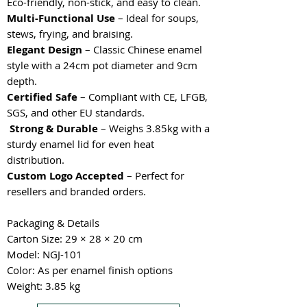
Eco-friendly, non-stick, and easy to clean.
Multi-Functional Use
– Ideal for soups,
stews, frying, and braising.
Elegant Design
– Classic Chinese enamel
style with a 24cm pot diameter and 9cm
depth.
Certified Safe
– Compliant with CE, LFGB,
SGS, and other EU standards.
Strong & Durable
– Weighs 3.85kg with a
sturdy enamel lid for even heat
distribution.
Custom Logo Accepted
– Perfect for
resellers and branded orders.
Packaging & Details
Carton Size: 29 × 28 × 20 cm
Model: NGJ-101
Color: As per enamel finish options
Weight: 3.85 kg