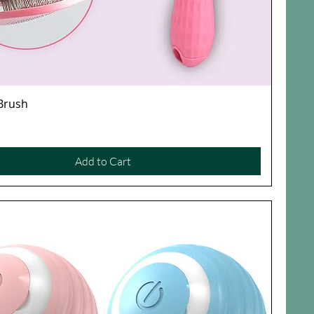
 Brush
Quick View
Add to Cart