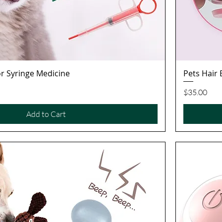
tor Syringe Medicine
Pets Hair
Quick View
Price
$35.00
Add to Cart