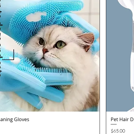
aning Gloves
Pet Hair 
Quick View
Price
$65.00