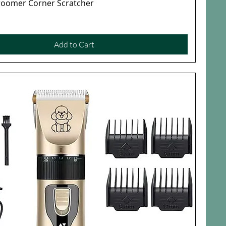
Groomer Corner Scratcher
Quick View
Add to Cart