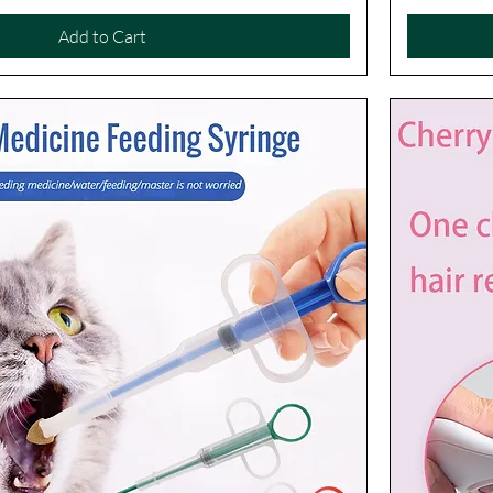
Add to Cart