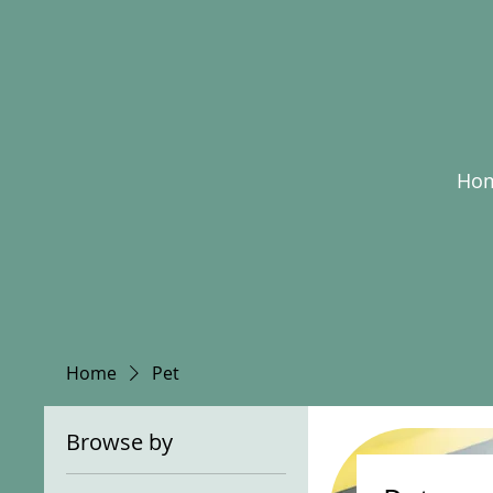
Ho
Home
Pet
Browse by