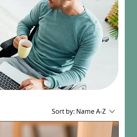
Sort by:
Name A-Z