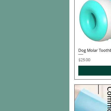
Dog Molar Tooth
Price
$25.00