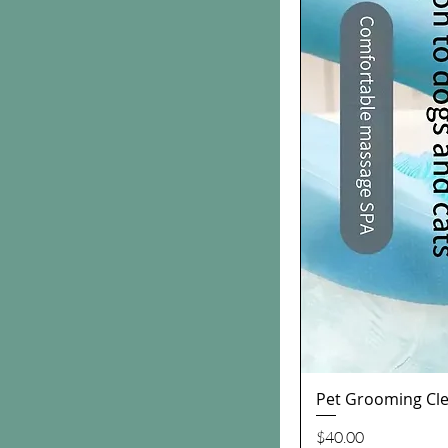
Pet Grooming Cle
Price
$40.00