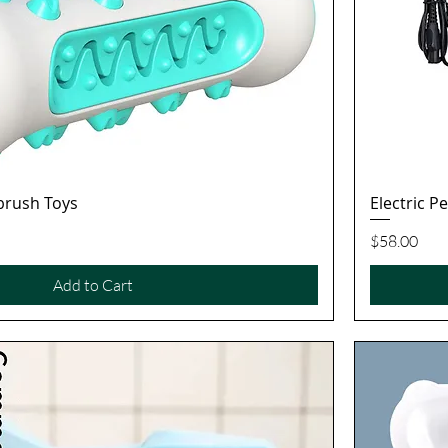
brush Toys
Electric P
Quick View
Price
$58.00
Add to Cart