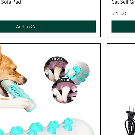
f Sofa Pad
Cat Self 
Quick View
Price
$25.00
Add to Cart