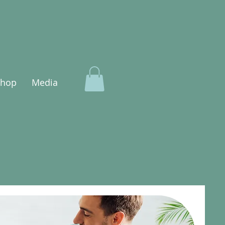
Shop
Media