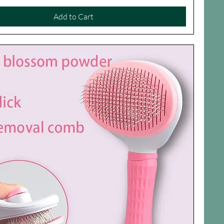
Add to Cart