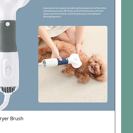
Dryer Brush
Quick View