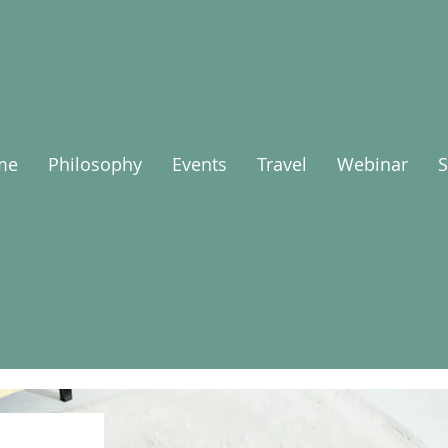
me
Philosophy
Events
Travel
Webinar