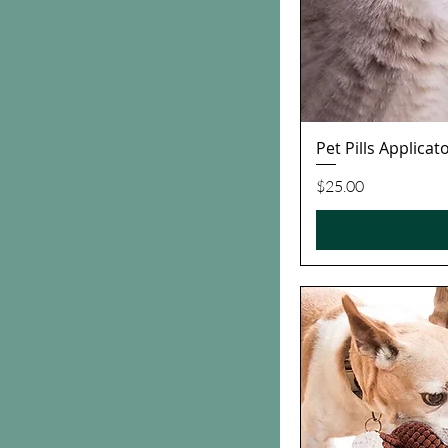
Pet Pills Applica
Price
$25.00