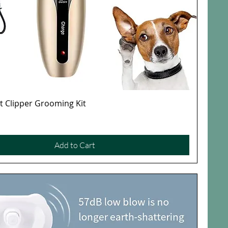
et Clipper Grooming Kit
Quick View
Add to Cart