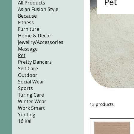
Pet
All Products
Asian Fusion Style
Because
Fitness
Furniture
Home & Decor
Jewellry/Accessories
Massage
Pet
Pretty Dancers
Self-Care
Outdoor
Social Wear
Sports
Turing Care
Winter Wear
13 products
Work Smart
Yunting
16 Kai