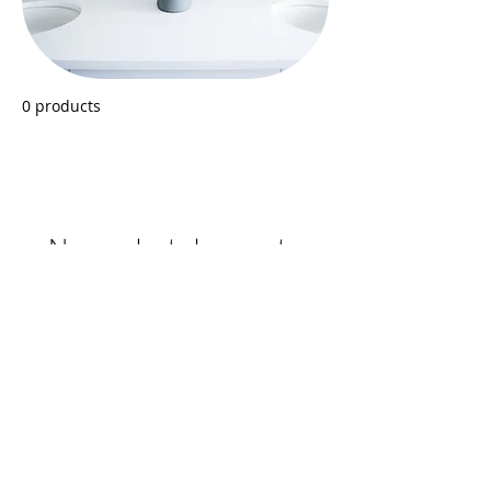
0 products
No products here yet...
In the meantime, you can choose a
different category to continue shopping.
Back
GO TO SHOPPING CART