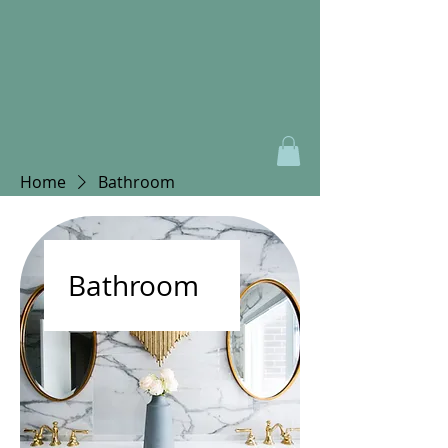
Home
Bathroom
Bathroom