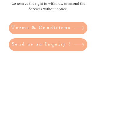
we reserve the right to withdraw or amend the
Services without notice.
Terms & Conditions
Send us an Inquiry !
Better Living Showcase
acknowledges the Traditional
Owners of the land on which we
live and work – Noongar Boodjar.
We acknowledge their connection
to this Country and pay our
respect to Elders past and