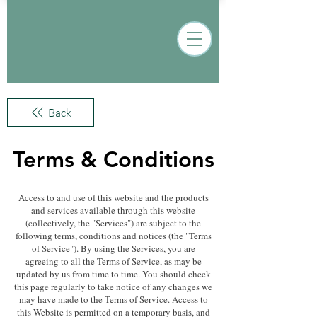
Back
Terms & Conditions
Access to and use of this website and the products
and services available through this website
(collectively, the "Services") are subject to the
following terms, conditions and notices (the "Terms
of Service"). By using the Services, you are
agreeing to all the Terms of Service, as may be
updated by us from time to time. You should check
this page regularly to take notice of any changes we
may have made to the Terms of Service. Access to
this Website is permitted on a temporary basis, and