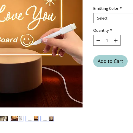
Emitting Color
*
Select
Quantity
*
Add to Cart