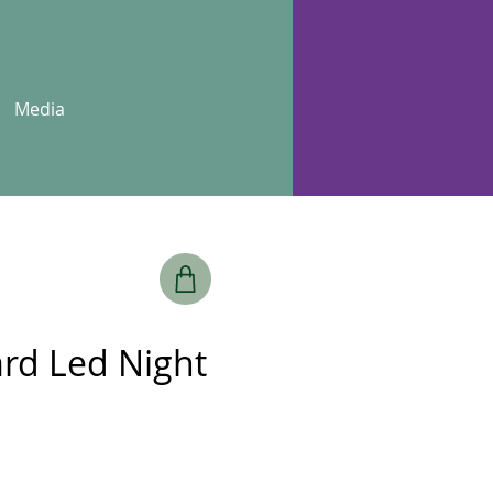
Media
rd Led Night
e