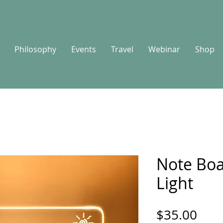
Philosophy
Events
Travel
Webinar
Shop
Note Boa
Light
Pric
$35.00