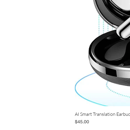
AI Smart Translation Earbud
Price
$45.00