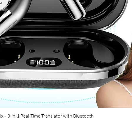
Quick View
s – 3-in-1 Real-Time Translator with Bluetooth