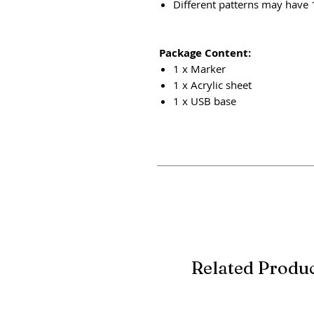
Different patterns may have
Package Content:
1 x Marker
1 x Acrylic sheet
1 x USB base
Related Produ