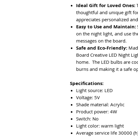
Ideal Gift for Loved Ones:
T
thoughtful and unique gift fo
appreciates personalized and 
Easy to Use and Maintain:
on the night light, and use th
messages on the board.
Safe and Eco-Friendly:
Made
Board Creative LED Night Ligh
home. The LED bulbs are cool 
burns and making it a safe op
Specifications:
Light source: LED
Voltage: 5V
Shade material: Acrylic
Product power: 4W
Switch: No
Light color: warm light
Average service life 30000 (h