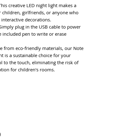
his creative LED night light makes a
r children, girlfriends, or anyone who
interactive decorations.
Simply plug in the USB cable to power
e included pen to write or erase
 from eco-friendly materials, our Note
t is a sustainable choice for your
to the touch, eliminating the risk of
tion for children's rooms.
)