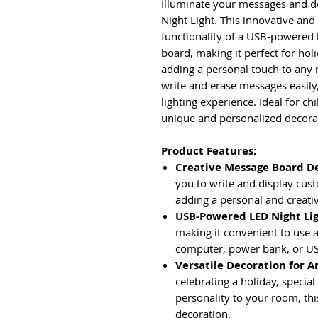
Illuminate your messages and d
Night Light. This innovative and
functionality of a USB-powered l
board, making it perfect for hol
adding a personal touch to any 
write and erase messages easily
lighting experience. Ideal for ch
unique and personalized decora
Product Features:
Creative Message Board D
you to write and display cus
adding a personal and creati
USB-Powered LED Night Li
making it convenient to use 
computer, power bank, or US
Versatile Decoration for A
celebrating a holiday, specia
personality to your room, this
decoration.