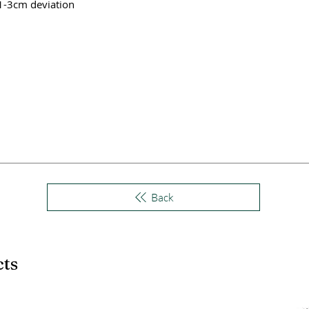
 1-3cm deviation
Back
cts