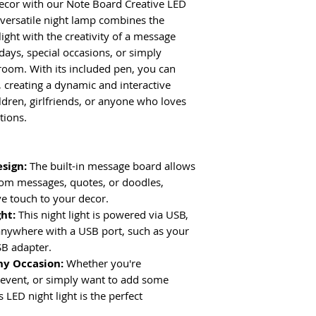
ecor with our Note Board Creative LED
 versatile night lamp combines the
ight with the creativity of a message
idays, special occasions, or simply
room. With its included pen, you can
, creating a dynamic and interactive
ildren, girlfriends, or anyone who loves
tions.
esign:
The built-in message board allows
tom messages, quotes, or doodles,
ve touch to your decor.
ght:
This night light is powered via USB,
anywhere with a USB port, such as your
B adapter.
ny Occasion:
Whether you're
l event, or simply want to add some
 LED night light is the perfect