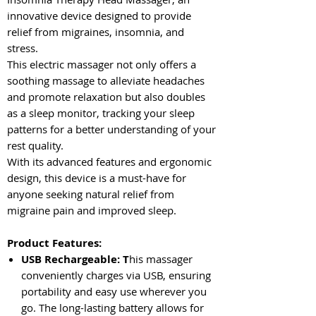
innovative device designed to provide
relief from migraines, insomnia, and
stress.
This electric massager not only offers a
soothing massage to alleviate headaches
and promote relaxation but also doubles
as a sleep monitor, tracking your sleep
patterns for a better understanding of your
rest quality.
With its advanced features and ergonomic
design, this device is a must-have for
anyone seeking natural relief from
migraine pain and improved sleep.
Product Features:
USB Rechargeable: T
his massager
conveniently charges via USB, ensuring
portability and easy use wherever you
go. The long-lasting battery allows for