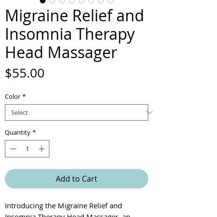
Migraine Relief and
Insomnia Therapy
Head Massager
Price
$55.00
Color
*
Quantity
*
Add to Cart
Introducing the Migraine Relief and
Insomnia Therapy Head Massager, an