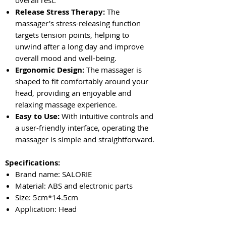
Release Stress Therapy:
The
massager's stress-releasing function
targets tension points, helping to
unwind after a long day and improve
overall mood and well-being.
Ergonomic Design:
The massager is
shaped to fit comfortably around your
head, providing an enjoyable and
relaxing massage experience.
Easy to Use:
With intuitive controls and
a user-friendly interface, operating the
massager is simple and straightforward.
Specifications:
Brand name: SALORIE
Material: ABS and electronic parts
Size: 5cm*14.5cm
Application: Head