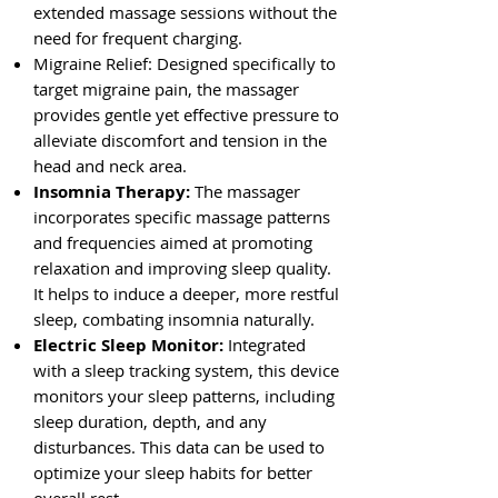
extended massage sessions without the
need for frequent charging.
Migraine Relief: Designed specifically to
target migraine pain, the massager
provides gentle yet effective pressure to
alleviate discomfort and tension in the
head and neck area.
Insomnia Therapy:
The massager
incorporates specific massage patterns
and frequencies aimed at promoting
relaxation and improving sleep quality.
It helps to induce a deeper, more restful
sleep, combating insomnia naturally.
Electric Sleep Monitor:
Integrated
with a sleep tracking system, this device
monitors your sleep patterns, including
sleep duration, depth, and any
disturbances. This data can be used to
optimize your sleep habits for better
overall rest.