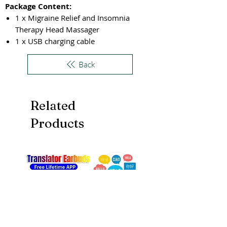
Package Content:
1 x Migraine Relief and Insomnia
Therapy Head Massager
1 x USB charging cable
Back
Related
Products