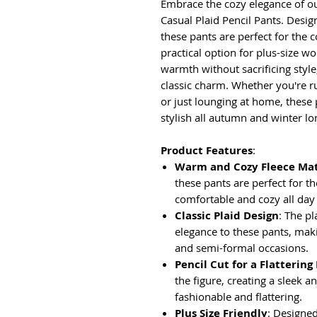
Embrace the cozy elegance of 
Casual Plaid Pencil Pants. Desig
these pants are perfect for the 
practical option for plus-size w
warmth without sacrificing style
classic charm. Whether you're r
or just lounging at home, these
stylish all autumn and winter lo
Product Features
:
Warm and Cozy Fleece Mat
these pants are perfect for 
comfortable and cozy all day
Classic Plaid Design
: The pl
elegance to these pants, maki
and semi-formal occasions.
Pencil Cut for a Flattering 
the figure, creating a sleek an
fashionable and flattering.
Plus Size Friendly
: Designed