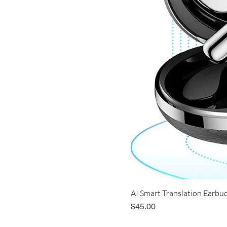
AI Smart Translation Earbud
Price
$45.00