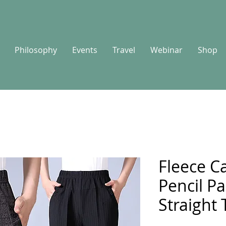
Philosophy
Events
Travel
Webinar
Shop
Fleece Ca
Pencil P
Straight 