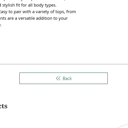
stylish fit for all body types.
Easy to pair with a variety of tops, from
nts are a versatile addition to your
.
Back
cts