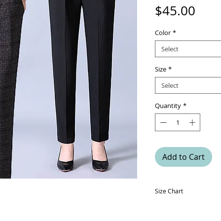
Pric
$45.00
Color
*
Select
Size
*
Select
Quantity
*
Add to Cart
Size Chart
Size
Hip