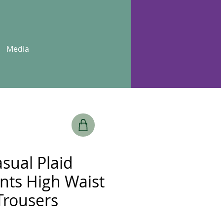
Media
sual Plaid
ants High Waist
Trousers