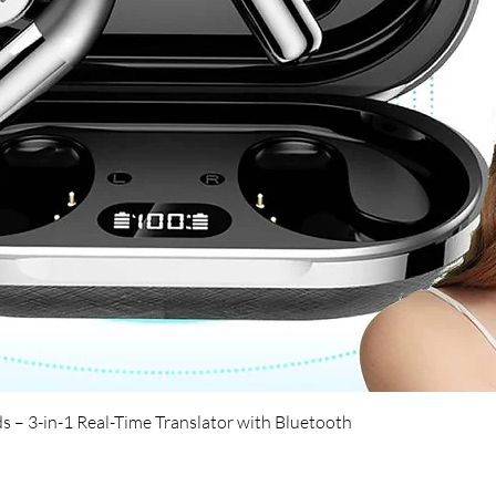
Quick View
s – 3-in-1 Real-Time Translator with Bluetooth