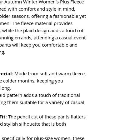
our Autumn Winter Women's Plus Fleece
(cm)
ned with comfort and style in mind,
colder seasons, offering a fashionable yet
S
104
omen. The fleece material provides
, while the plaid design adds a touch of
M
106
unning errands, attending a casual event,
 pants will keep you comfortable and
L
108
ng.
XL
110
erial
: Made from soft and warm fleece,
2XL
112
the colder months, keeping you
 long.
aid pattern adds a touch of traditional
ng them suitable for a variety of casual
Fit
: The pencil cut of these pants flatters
d stylish silhouette that is both
 specifically for plus-size women, these