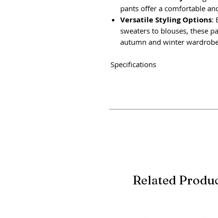
pants offer a comfortable and 
Versatile Styling Options
: 
sweaters to blouses, these pa
autumn and winter wardrobe
Specifications
Related Produ