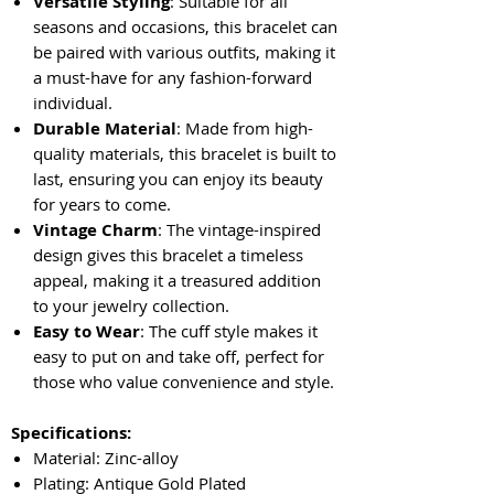
Versatile Styling
: Suitable for all
seasons and occasions, this bracelet can
be paired with various outfits, making it
a must-have for any fashion-forward
individual.
Durable Material
: Made from high-
quality materials, this bracelet is built to
last, ensuring you can enjoy its beauty
for years to come.
Vintage Charm
: The vintage-inspired
design gives this bracelet a timeless
appeal, making it a treasured addition
to your jewelry collection.
Easy to Wear
: The cuff style makes it
easy to put on and take off, perfect for
those who value convenience and style.
Specifications:
Material: Zinc-alloy
Plating: Antique Gold Plated