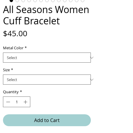
All Seasons Women
Cuff Bracelet
Price
$45.00
Metal Color
*
Size
*
Quantity
*
Add to Cart