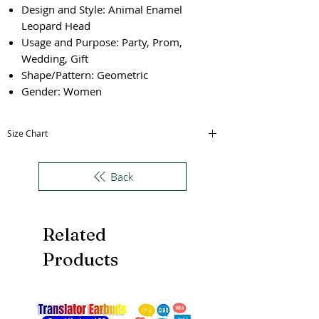
Design and Style: Animal Enamel
Leopard Head
Usage and Purpose: Party, Prom,
Wedding, Gift
Shape/Pattern: Geometric
Gender: Women
Size Chart
Size
Thickness
inner Diameter
Back
(cm)
(cm)
One Size
1.5
5.8
Related
Products