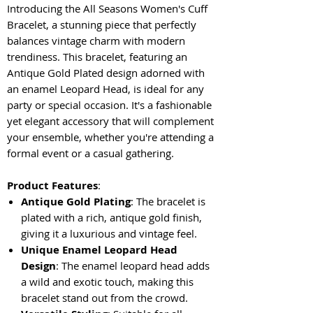
Introducing the All Seasons Women's Cuff
Bracelet, a stunning piece that perfectly
balances vintage charm with modern
trendiness. This bracelet, featuring an
Antique Gold Plated design adorned with
an enamel Leopard Head, is ideal for any
party or special occasion. It's a fashionable
yet elegant accessory that will complement
your ensemble, whether you're attending a
formal event or a casual gathering.
Product Features
:
Antique Gold Plating
: The bracelet is
plated with a rich, antique gold finish,
giving it a luxurious and vintage feel.
Unique Enamel Leopard Head
Design
: The enamel leopard head adds
a wild and exotic touch, making this
bracelet stand out from the crowd.