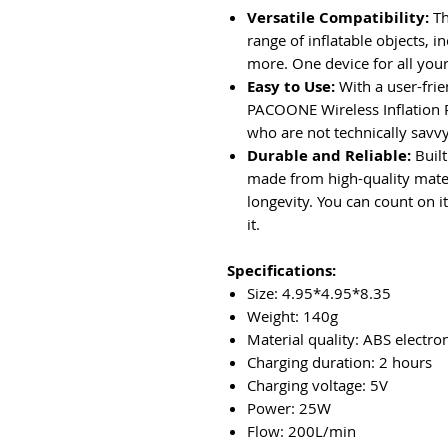
Versatile Compatibility:
Th
range of inflatable objects, in
more. One device for all your
Easy to Use:
With a user-frien
PACOONE Wireless Inflation 
who are not technically savvy 
Durable and Reliable:
Built
made from high-quality mater
longevity. You can count on 
it.
Specifications:
Size: 4.95*4.95*8.35
Weight: 140g
Material quality: ABS electr
Charging duration: 2 hours
Charging voltage: 5V
Power: 25W
Flow: 200L/min