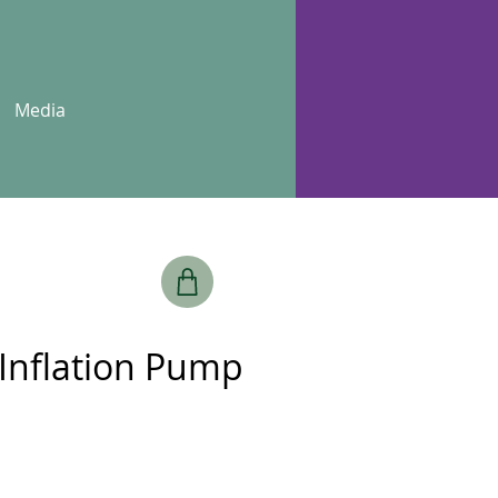
Media
 Inflation Pump
e