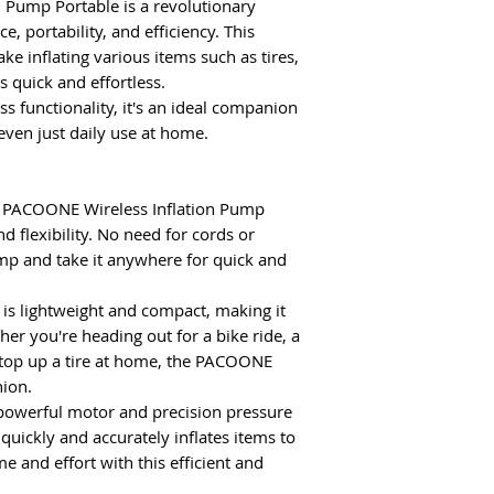
 Pump Portable is a revolutionary
, portability, and efficiency.
This
e inflating various items such as tires,
ts quick and effortless.
ss functionality, it's an ideal companion
r even just daily use at home.
 PACOONE Wireless Inflation Pump
 flexibility. No need for cords or
mp and take it anywhere for quick and
is lightweight and compact, making it
her you're heading out for a bike ride, a
o top up a tire at home, the PACOONE
ion.
powerful motor and precision pressure
ickly and accurately inflates items to
e and effort with this efficient and