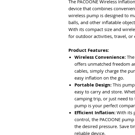
The PACOONE Wireless Inflation
device that combines convenience
wireless pump is designed to mak
balls, and other inflatable objec
With its compact size and wirele
for outdoor activities, travel, o
Product Features:
Wireless Convenience:
The
offers unmatched freedom and
cables, simply charge the pu
easy inflation on the go.
Portable Design:
This pump 
easy to carry and store. Whet
camping trip, or just need t
pump is your perfect compan
Efficient Inflation:
With its 
control, the PACOONE pump qu
the desired pressure. Save tim
reliable device.