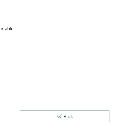
ortable
Back