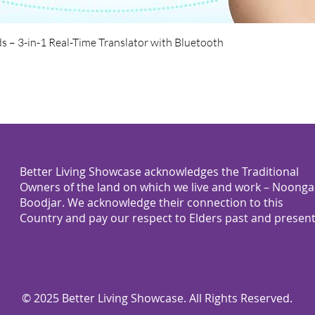
Quick View
s – 3-in-1 Real-Time Translator with Bluetooth
Better Living Showcase acknowledges the Traditional
Owners of the land on which we live and work – Noonga
Boodjar. We acknowledge their connection to this
Country and pay our respect to Elders past and present
© 2025 Better Living Showcase. All Rights Reserved.