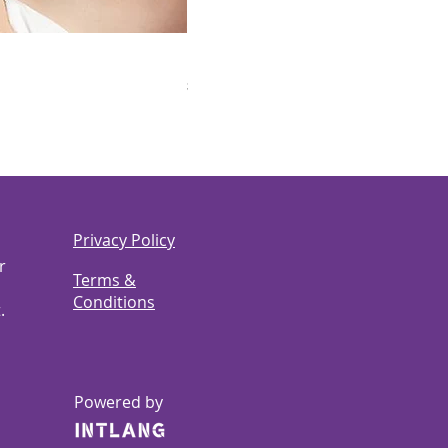
LEGO Speed Champions 77242 Ferrari
Price
$60.00
Privacy Policy
r
Terms &
Conditions
.
Powered by