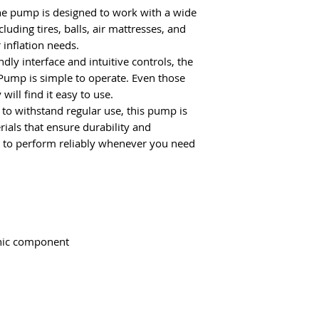
e pump is designed to work with a wide
cluding tires, balls, air mattresses, and
 inflation needs.
dly interface and intuitive controls, the
Pump is simple to operate. Even those
will find it easy to use.
 to withstand regular use, this pump is
ials that ensure durability and
it to perform reliably whenever you need
onic component