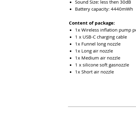
Sound Size: less then 30dB
Battery capacity: 4440mWh
Content of package:
1x Wireless inflation pump p
1 x USB-C charging cable
1x Funnel long nozzle
1x Long air nozzle
1x Medium air nozzle
1 x
silicone
soft gasnozzle
1x Short air nozzle