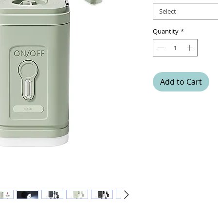
Select
Quantity
*
Add to Cart