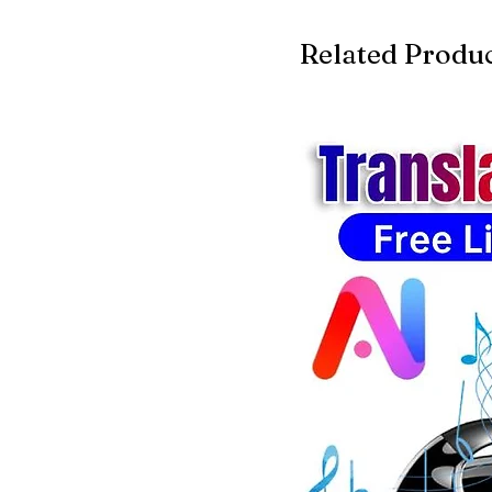
Related Produ