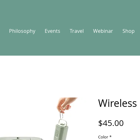
Philosophy
Events
Travel
Webinar
Shop
Wireless
Pric
$45.00
Color
*